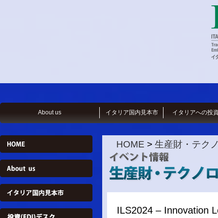
About us
イタリア国内見本市
イタリアへの投
HOME
>
生産財・テク
ILS2024 – Innovation 