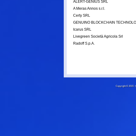
ALERT-GENIUS SRL
A Meras Annos s.r.l.
Certy SRL
GENUINO BLOCKCHAIN TECHNOLO
Icarus SRL
Livegreen Società Agricola Srl
Radoff S.p.A.
Copyright © 20