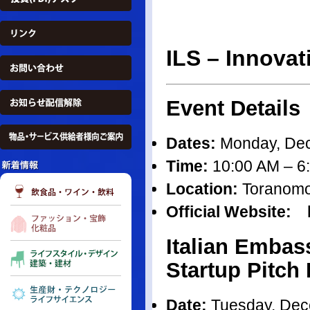
ILS – Innova
Event Details
Dates:
Monday, Dec
Time:
10:00 AM – 6
Location:
Toranomon 
Official Website: h
Italian Embas
Startup Pitch
Date:
Tuesday, Dec