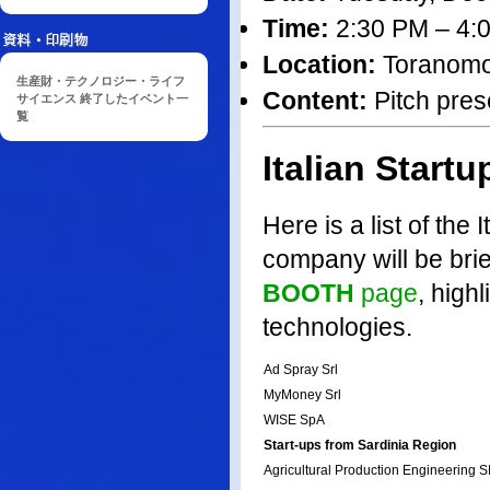
Time:
2:30 PM – 4:
Location:
Toranomon 
生産財・テクノロジー・ライフ
Content:
Pitch prese
サイエンス 終了したイベント一
覧
Italian Startu
Here is a list of the 
company will be brie
BOOTH
page
, high
technologies.
Ad Spray Srl
MyMoney Srl
WISE SpA
Start-ups from Sardinia Region
Agricultural Production Engineering 