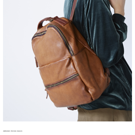
#BRUNO ROSSI BAGS