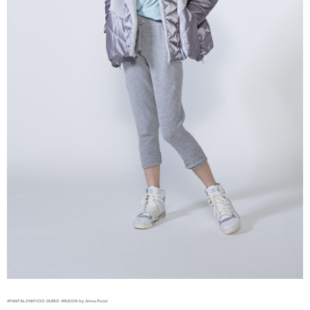
#PANTALONIFICIO DURIO
#RUCON by Anna Pucci