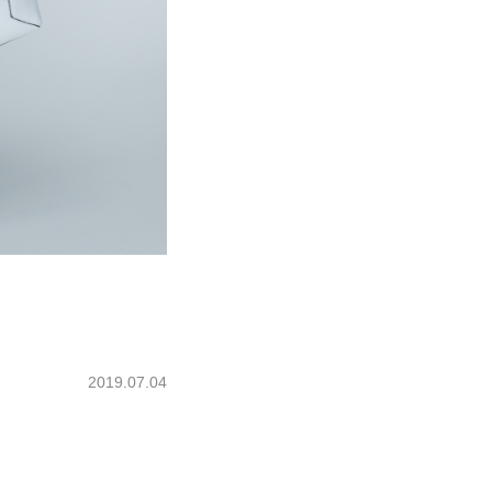
2019.07.04