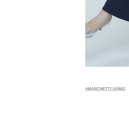
#MARCHETTI UOMO