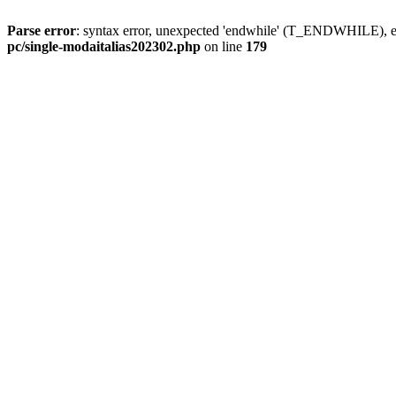
Parse error
: syntax error, unexpected 'endwhile' (T_ENDWHILE), ex
pc/single-modaitalias202302.php
on line
179