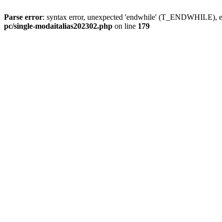
Parse error
: syntax error, unexpected 'endwhile' (T_ENDWHILE), ex
pc/single-modaitalias202302.php
on line
179