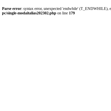
Parse error
: syntax error, unexpected 'endwhile' (T_ENDWHILE), ex
pc/single-modaitalias202302.php
on line
179