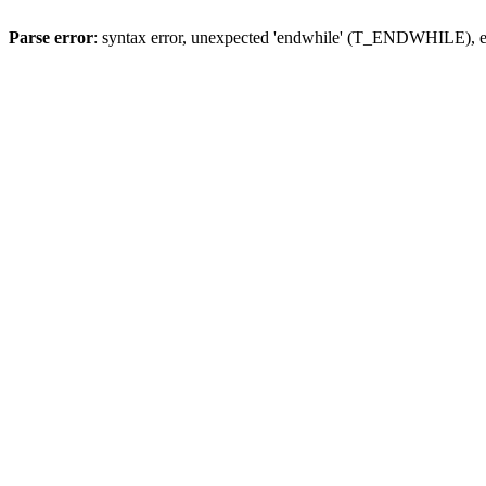
Parse error
: syntax error, unexpected 'endwhile' (T_ENDWHILE), ex