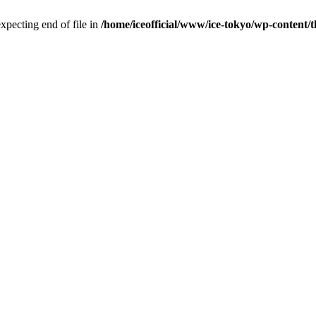
pecting end of file in
/home/iceofficial/www/ice-tokyo/wp-content/