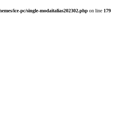
themes/ice-pc/single-modaitalias202302.php
on line
179