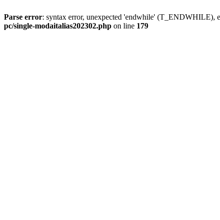
Parse error
: syntax error, unexpected 'endwhile' (T_ENDWHILE), ex
pc/single-modaitalias202302.php
on line
179