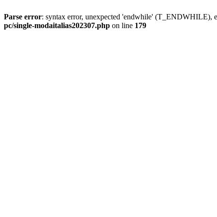
Parse error
: syntax error, unexpected 'endwhile' (T_ENDWHILE), ex
pc/single-modaitalias202307.php
on line
179