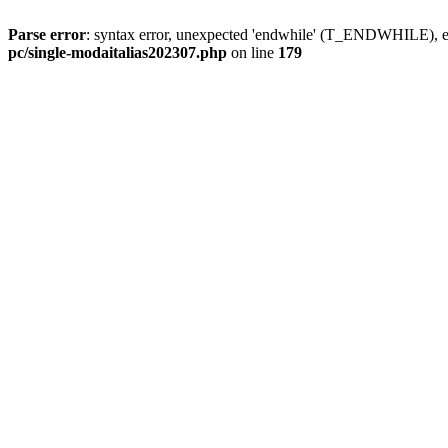
Parse error
: syntax error, unexpected 'endwhile' (T_ENDWHILE), ex
pc/single-modaitalias202307.php
on line
179