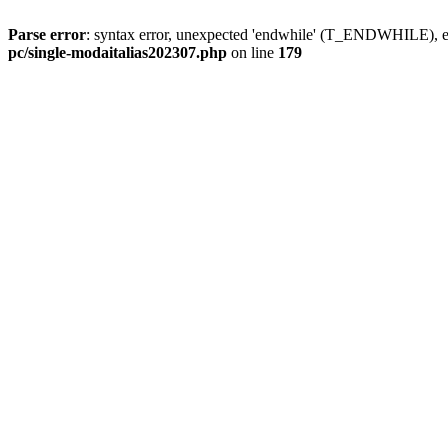
Parse error
: syntax error, unexpected 'endwhile' (T_ENDWHILE), ex
pc/single-modaitalias202307.php
on line
179