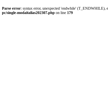
Parse error
: syntax error, unexpected 'endwhile' (T_ENDWHILE), ex
pc/single-modaitalias202307.php
on line
179