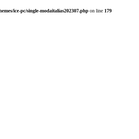
themes/ice-pc/single-modaitalias202307.php
on line
179