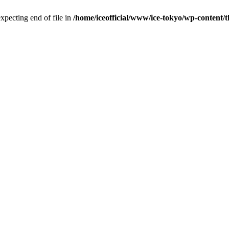
pecting end of file in
/home/iceofficial/www/ice-tokyo/wp-content/