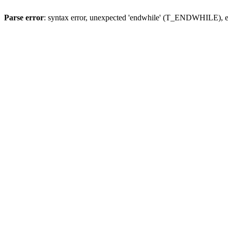
Parse error
: syntax error, unexpected 'endwhile' (T_ENDWHILE), ex