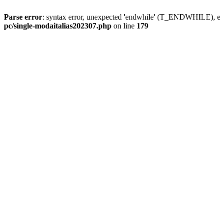
Parse error
: syntax error, unexpected 'endwhile' (T_ENDWHILE), ex
pc/single-modaitalias202307.php
on line
179